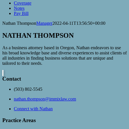
Coverage
Notes
Pay Bill
Nathan Thompson
Manager
2022-04-11T13:56:50+00:00
NATHAN THOMPSON
As a business attorney based in Oregon, Nathan endeavors to use
his broad knowledge base and diverse experiences to assist clients of
all industries in finding business solutions that are unique and
tailored to their needs.
Contact
(503) 802-5545
nathan.thompson@immixlaw.com
Connect with Nathan
Practice Areas