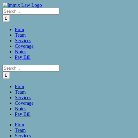
Skip
to
Search
content
for:
Firm
Team
Services
Coverage
Notes
Pay Bill
Search
for:
Firm
Team
Services
Coverage
Notes
Pay Bill
Firm
Team
Services