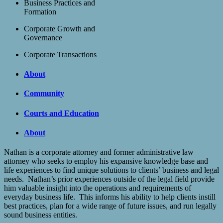
Business Practices and
Formation
Corporate Growth and
Governance
Corporate Transactions
About
Community
Courts and Education
About
Nathan is a corporate attorney and former administrative law
attorney who seeks to employ his expansive knowledge base and
life experiences to find unique solutions to clients’ business and legal
needs. Nathan’s prior experiences outside of the legal field provide
him valuable insight into the operations and requirements of
everyday business life. This informs his ability to help clients instill
best practices, plan for a wide range of future issues, and run legally
sound business entities.